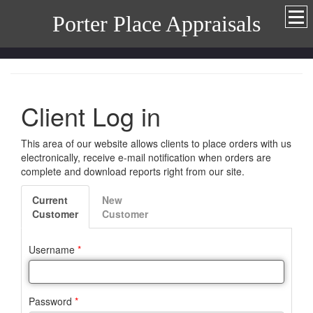
Porter Place Appraisals