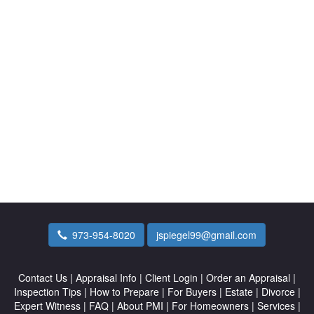
973-954-8020
jspiegel99@gmail.com
Contact Us
|
Appraisal Info
|
Client Login
|
Order an Appraisal
|
Inspection Tips
|
How to Prepare
|
For Buyers
|
Estate
|
Divorce
|
Expert Witness
|
FAQ
|
About PMI
|
For Homeowners
|
Services
|